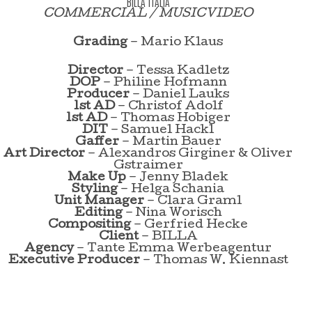
BILLA ITALIA
COMMERCIAL / MUSICVIDEO
Grading
– Mario Klaus
Director
– Tessa Kadletz
DOP
– Philine Hofmann
Producer
– Daniel Lauks
1st AD
– Christof Adolf
1st AD
– Thomas Hobiger
DIT
– Samuel Hackl
Gaffer
– Martin Bauer
Art Director
– Alexandros Girginer & Oliver
Gstraimer
Make Up
– Jenny Bladek
Styling
– Helga Schania
Unit Manager
– Clara Graml
Editing
– Nina Worisch
Compositing
– Gerfried Hecke
Client
– BILLA
Agency
– Tante Emma Werbeagentur
Executive Producer
– Thomas W. Kiennast